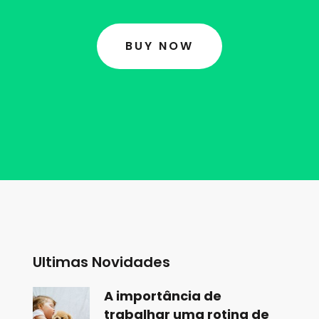
BUY NOW
Ultimas Novidades
A importância de
trabalhar uma rotina de