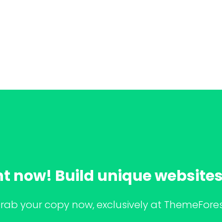
ht now! Build unique websites 
rab your copy now, exclusively at ThemeFores