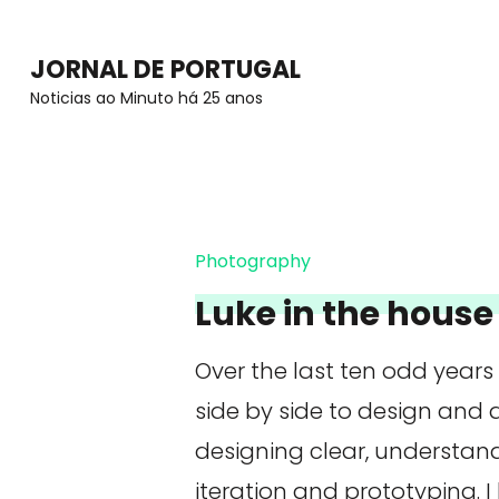
Skip
to
JORNAL DE PORTUGAL
content
Noticias ao Minuto há 25 anos
(Press
Enter)
Photography
Luke in the house 
Over the last ten odd years
side by side to design and
designing clear, understan
iteration and prototyping. I