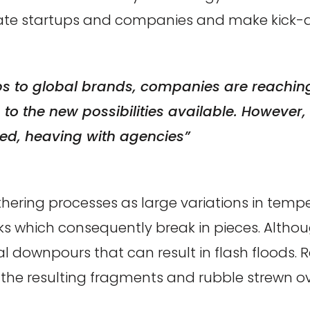
nate startups and companies and make kick-a
ps to global brands, companies are reaching 
o the new possibilities available. However, t
d, heaving with agencies”
hering processes as large variations in tem
cks which consequently break in pieces. Altho
l downpours that can result in flash floods. R
he resulting fragments and rubble strewn over