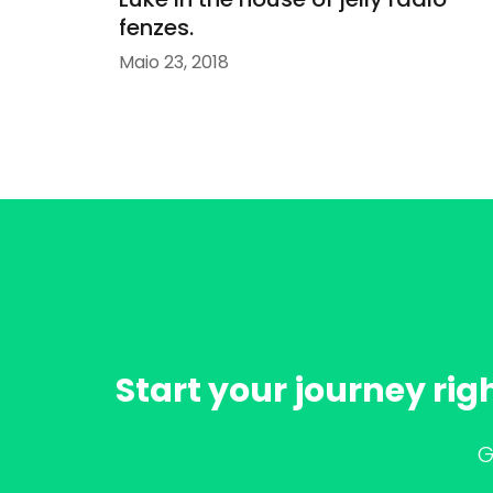
fenzes.
Maio 23, 2018
Start your journey rig
G