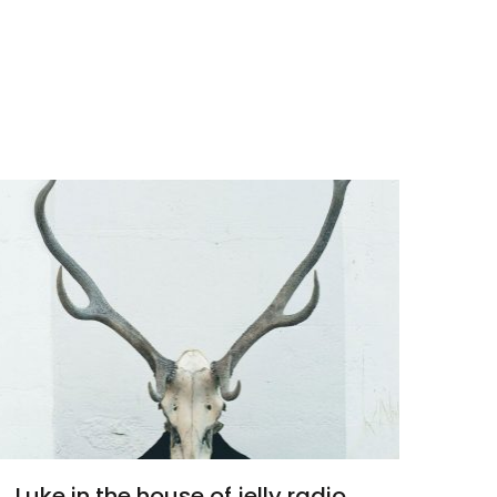
Luke in the house of jelly radio