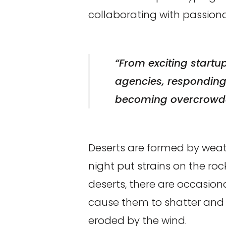
collaborating with passio
“From exciting startu
agencies, responding t
becoming overcrowde
Deserts are formed by weat
night put strains on the ro
deserts, there are occasiona
cause them to shatter and t
eroded by the wind.