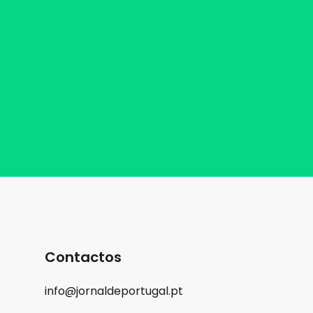
Contactos
info@jornaldeportugal.pt