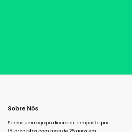
Sobre Nós
Somos uma equipa dinamica composta por
15 jornalistas com mais de 25 anos em