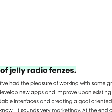
of jelly radio fenzes.
 I’ve had the pleasure of working with some 
 develop new apps and improve upon existing 
dable interfaces and creating a goal oriente
 know… it sounds very marketingy. At the end of 