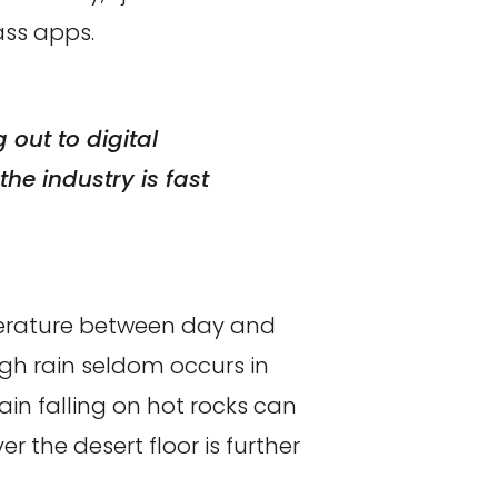
ss apps.
out to digital
he industry is fast
perature between day and
ugh rain seldom occurs in
ain falling on hot rocks can
 the desert floor is further