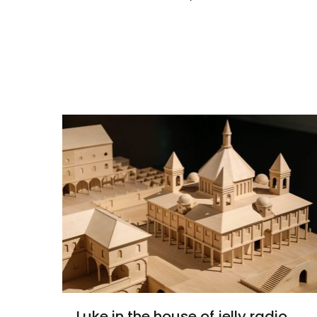
Luke in the house of jelly radio