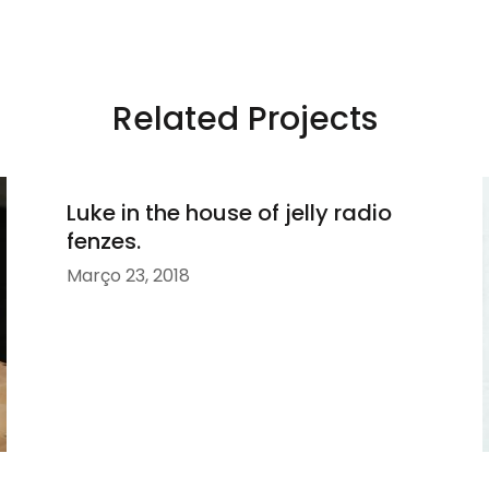
Related Projects
Luke in the house of jelly radio
fenzes.
Março 23, 2018