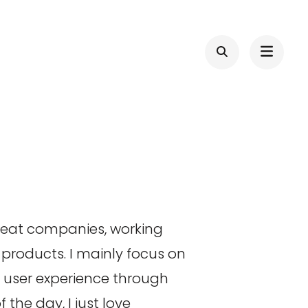
great companies, working
products. I mainly focus on
d user experience through
the day, I just love