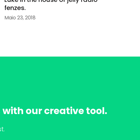
fenzes.
Maio 23, 2018
with our creative tool.
t.